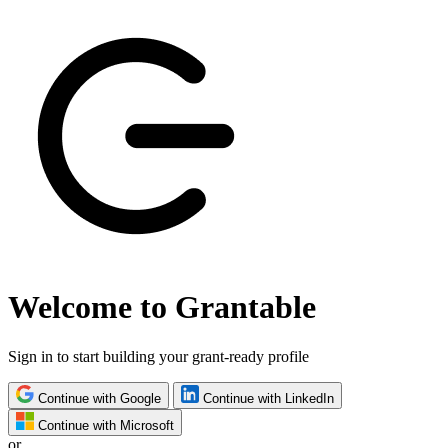
Welcome to Grantable
Sign in to start building your grant-ready profile
Continue with Google
Continue with LinkedIn
Continue with Microsoft
or