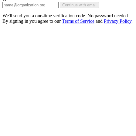
Continue with email
We'll send you a one-time verification code. No password needed.
By signing in you agree to our
Terms of Service
and
Privacy Policy
.