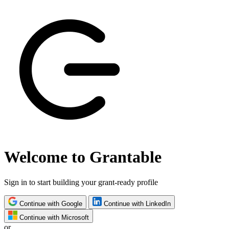
Welcome to Grantable
Sign in to start building your grant-ready profile
Continue with Google
Continue with LinkedIn
Continue with Microsoft
or