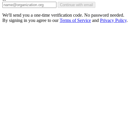
Continue with email
We'll send you a one-time verification code. No password needed.
By signing in you agree to our
Terms of Service
and
Privacy Policy
.