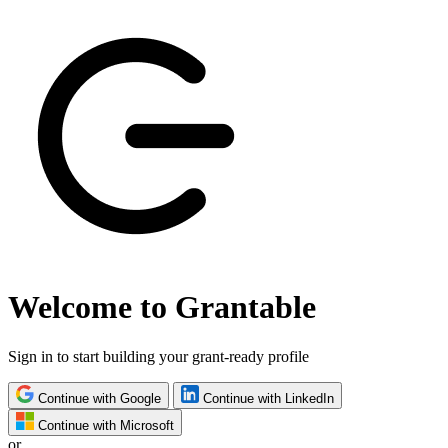
Welcome to Grantable
Sign in to start building your grant-ready profile
Continue with Google
Continue with LinkedIn
Continue with Microsoft
or