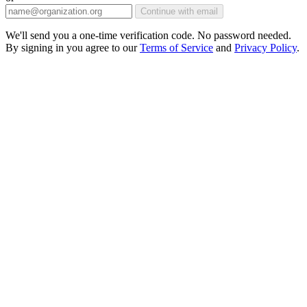
Continue with email
We'll send you a one-time verification code. No password needed.
By signing in you agree to our
Terms of Service
and
Privacy Policy
.