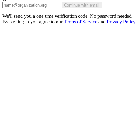
Continue with email
We'll send you a one-time verification code. No password needed.
By signing in you agree to our
Terms of Service
and
Privacy Policy
.