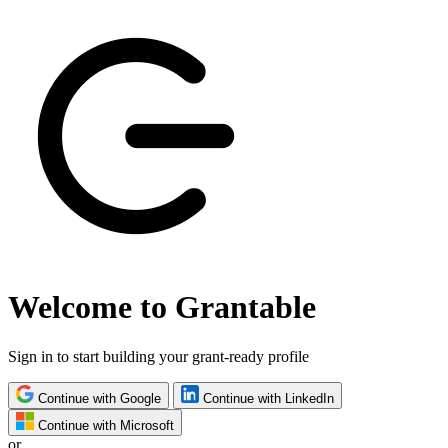
Welcome to Grantable
Sign in to start building your grant-ready profile
Continue with Google
Continue with LinkedIn
Continue with Microsoft
or