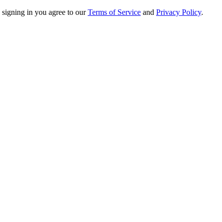
 signing in you agree to our
Terms of Service
and
Privacy Policy
.