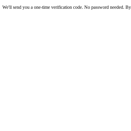
We'll send you a one-time verification code. No password needed. By