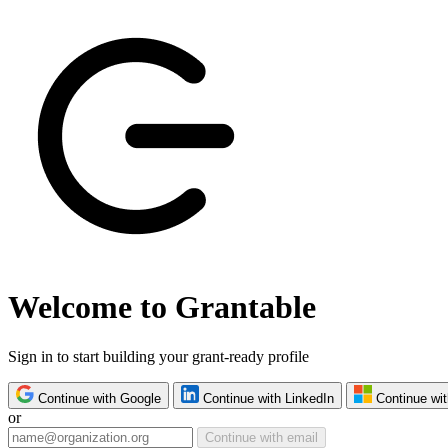
Welcome to Grantable
Sign in to start building your grant-ready profile
Continue with Google
Continue with LinkedIn
Continue wit
or
Continue with email