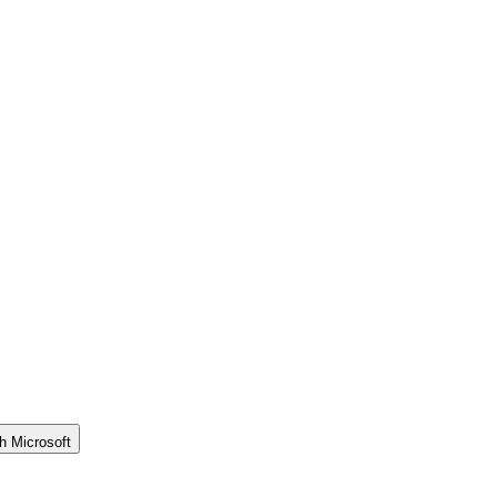
h Microsoft