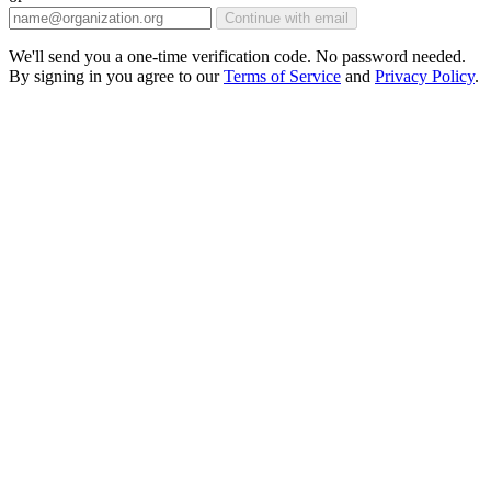
Continue with email
We'll send you a one-time verification code. No password needed.
By signing in you agree to our
Terms of Service
and
Privacy Policy
.