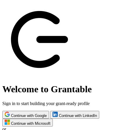
Welcome to Grantable
Sign in to start building your grant-ready profile
Continue with Google
Continue with LinkedIn
Continue with Microsoft
or