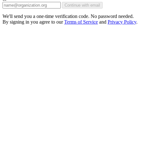
Continue with email
We'll send you a one-time verification code. No password needed.
By signing in you agree to our
Terms of Service
and
Privacy Policy
.