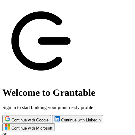
Welcome to Grantable
Sign in to start building your grant-ready profile
Continue with Google
Continue with LinkedIn
Continue with Microsoft
or