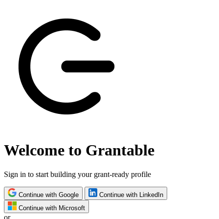
Welcome to Grantable
Sign in to start building your grant-ready profile
Continue with Google
Continue with LinkedIn
Continue with Microsoft
or