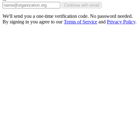
Continue with email
We'll send you a one-time verification code. No password needed.
By signing in you agree to our
Terms of Service
and
Privacy Policy
.