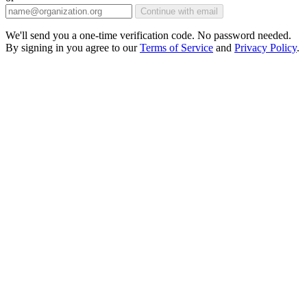
Continue with email
We'll send you a one-time verification code. No password needed.
By signing in you agree to our
Terms of Service
and
Privacy Policy
.