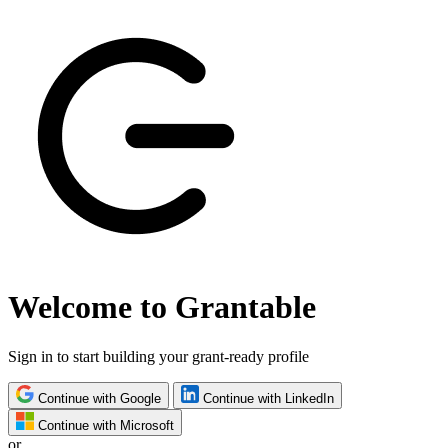
Welcome to Grantable
Sign in to start building your grant-ready profile
Continue with Google
Continue with LinkedIn
Continue with Microsoft
or