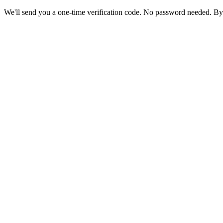
We'll send you a one-time verification code. No password needed. By