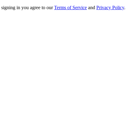
 signing in you agree to our
Terms of Service
and
Privacy Policy
.