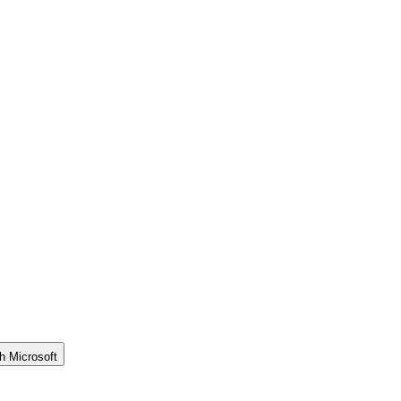
h Microsoft