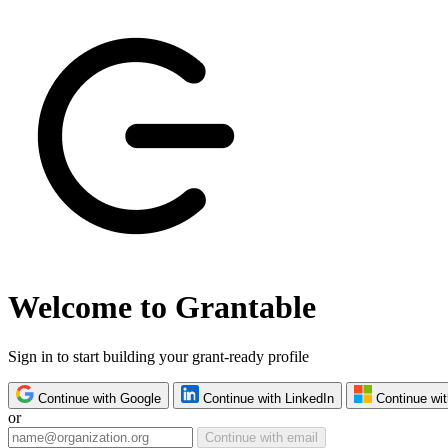
Welcome to Grantable
Sign in to start building your grant-ready profile
Continue with Google
Continue with LinkedIn
Continue wit
or
Continue with email