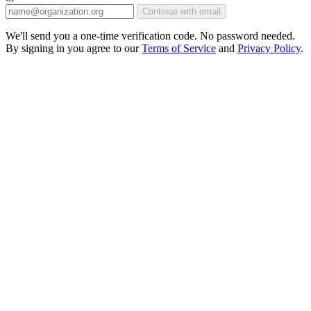
Continue with email
We'll send you a one-time verification code. No password needed.
By signing in you agree to our
Terms of Service
and
Privacy Policy
.