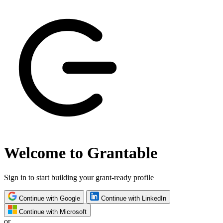
Welcome to Grantable
Sign in to start building your grant-ready profile
Continue with Google
Continue with LinkedIn
Continue with Microsoft
or