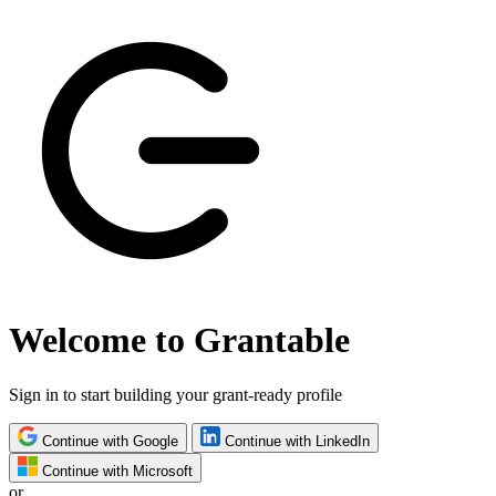
Welcome to Grantable
Sign in to start building your grant-ready profile
Continue with Google
Continue with LinkedIn
Continue with Microsoft
or