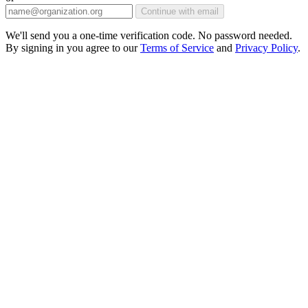
Continue with email
We'll send you a one-time verification code. No password needed.
By signing in you agree to our
Terms of Service
and
Privacy Policy
.