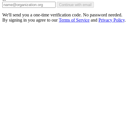
Continue with email
We'll send you a one-time verification code. No password needed.
By signing in you agree to our
Terms of Service
and
Privacy Policy
.