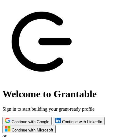
Welcome to Grantable
Sign in to start building your grant-ready profile
Continue with Google
Continue with LinkedIn
Continue with Microsoft
or