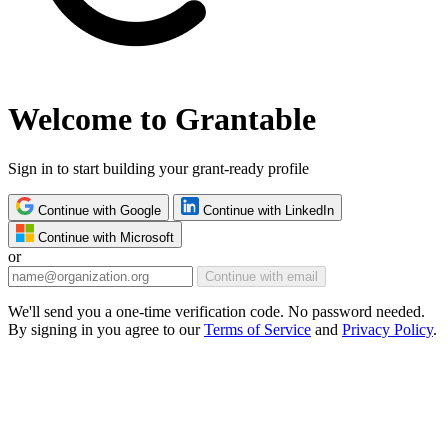
Welcome to Grantable
Sign in to start building your grant-ready profile
Continue with Google
Continue with LinkedIn
Continue with Microsoft
or
Continue with email
We'll send you a one-time verification code. No password needed.
By signing in you agree to our
Terms of Service
and
Privacy Policy
.