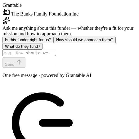
Grantable
The Banks Family Foundation Inc
Ask me anything about this funder — whether they're a fit for your
mission and how to approach them.
Is this funder right for us?
How should we approach them?
What do they fund?
Send
One free message · powered by Grantable AI