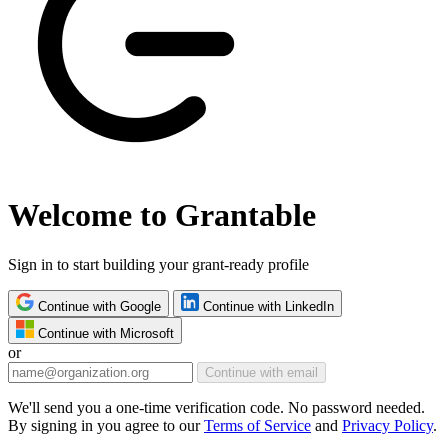
Welcome to Grantable
Sign in to start building your grant-ready profile
Continue with Google
Continue with LinkedIn
Continue with Microsoft
or
Continue with email
We'll send you a one-time verification code. No password needed.
By signing in you agree to our
Terms of Service
and
Privacy Policy
.