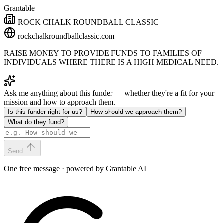
Grantable
ROCK CHALK ROUNDBALL CLASSIC
rockchalkroundballclassic.com
RAISE MONEY TO PROVIDE FUNDS TO FAMILIES OF
INDIVIDUALS WHERE THERE IS A HIGH MEDICAL NEED.
Ask me anything about this funder — whether they're a fit for your
mission and how to approach them.
Is this funder right for us?
How should we approach them?
What do they fund?
Send
One free message · powered by Grantable AI