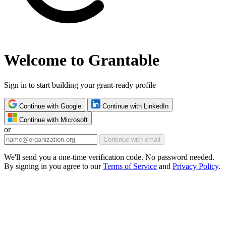
Welcome to Grantable
Sign in to start building your grant-ready profile
Continue with Google
Continue with LinkedIn
Continue with Microsoft
or
Continue with email
We'll send you a one-time verification code. No password needed.
By signing in you agree to our
Terms of Service
and
Privacy Policy
.