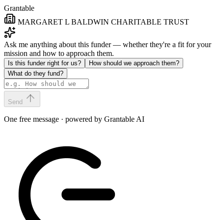
Grantable
MARGARET L BALDWIN CHARITABLE TRUST
Ask me anything about this funder — whether they're a fit for your
mission and how to approach them.
Is this funder right for us?
How should we approach them?
What do they fund?
Send
One free message · powered by Grantable AI