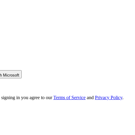
h Microsoft
 signing in you agree to our
Terms of Service
and
Privacy Policy
.