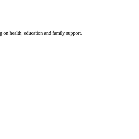
g on health, education and family support.