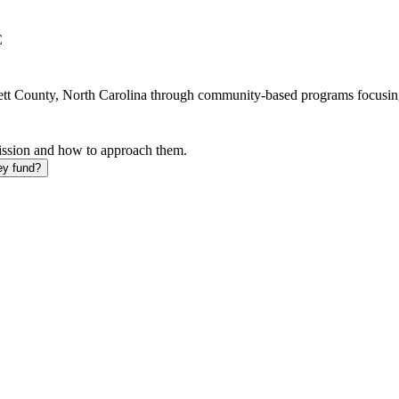
C
rnett County, North Carolina through community-based programs focusin
mission and how to approach them.
ey fund?