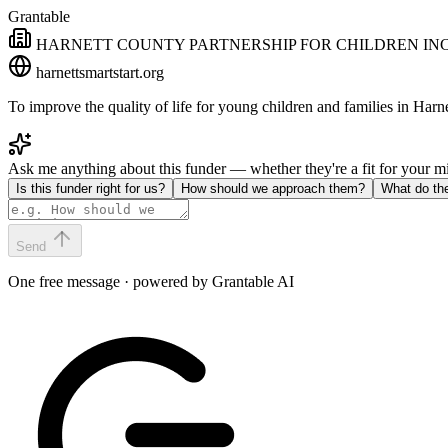
Grantable
HARNETT COUNTY PARTNERSHIP FOR CHILDREN IN
harnettsmartstart.org
To improve the quality of life for young children and families in Ha
Ask me anything about this funder — whether they're a fit for your 
Is this funder right for us?
How should we approach them?
What do th
Send
One free message · powered by Grantable AI