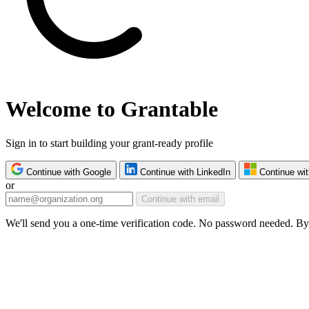
Welcome to Grantable
Sign in to start building your grant-ready profile
Continue with Google
Continue with LinkedIn
Continue wit
or
Continue with email
We'll send you a one-time verification code. No password needed. By