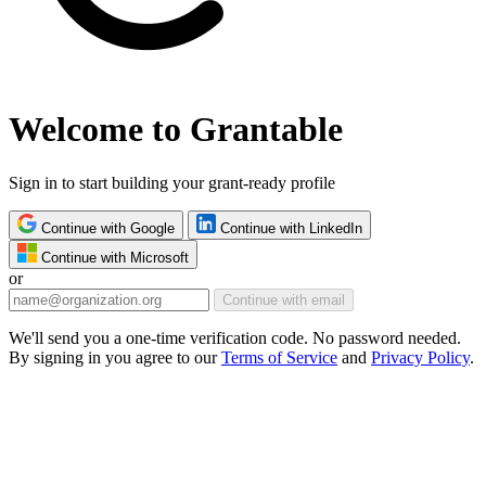
Welcome to Grantable
Sign in to start building your grant-ready profile
Continue with Google
Continue with LinkedIn
Continue with Microsoft
or
Continue with email
We'll send you a one-time verification code. No password needed.
By signing in you agree to our
Terms of Service
and
Privacy Policy
.