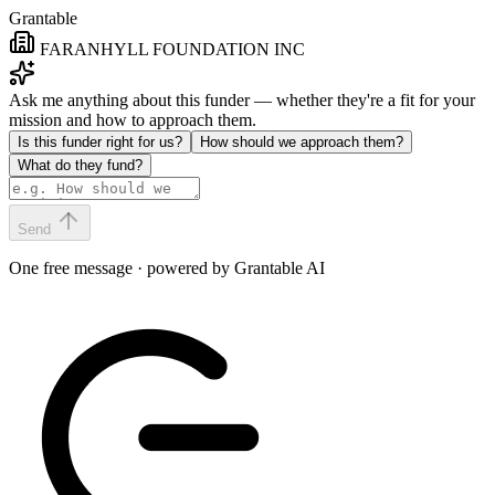
Grantable
FARANHYLL FOUNDATION INC
Ask me anything about this funder — whether they're a fit for your
mission and how to approach them.
Is this funder right for us?
How should we approach them?
What do they fund?
Send
One free message · powered by Grantable AI