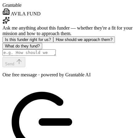
Grantable
AVILA FUND
Ask me anything about this funder — whether they're a fit for your
mission and how to approach them.
Is this funder right for us?
How should we approach them?
What do they fund?
Send
One free message · powered by Grantable AI