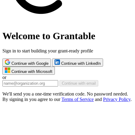
Welcome to Grantable
Sign in to start building your grant-ready profile
Continue with Google
Continue with LinkedIn
Continue with Microsoft
or
Continue with email
We'll send you a one-time verification code. No password needed.
By signing in you agree to our
Terms of Service
and
Privacy Policy
.