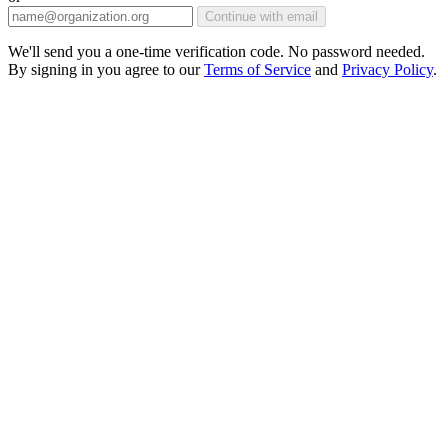
Continue with email
We'll send you a one-time verification code. No password needed.
By signing in you agree to our
Terms of Service
and
Privacy Policy
.