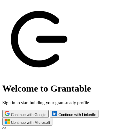
Welcome to Grantable
Sign in to start building your grant-ready profile
Continue with Google
Continue with LinkedIn
Continue with Microsoft
or