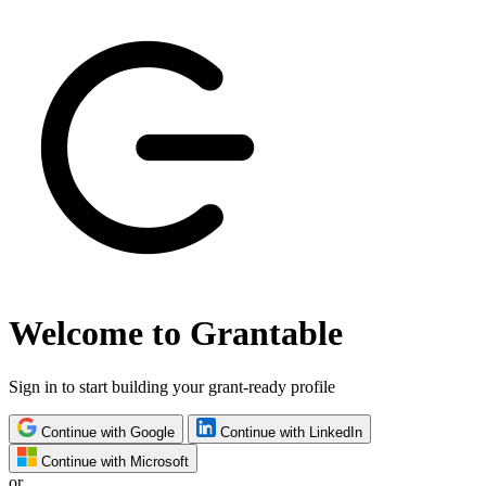
Welcome to Grantable
Sign in to start building your grant-ready profile
Continue with Google
Continue with LinkedIn
Continue with Microsoft
or