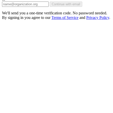
Continue with email
We'll send you a one-time verification code. No password needed.
By signing in you agree to our
Terms of Service
and
Privacy Policy
.