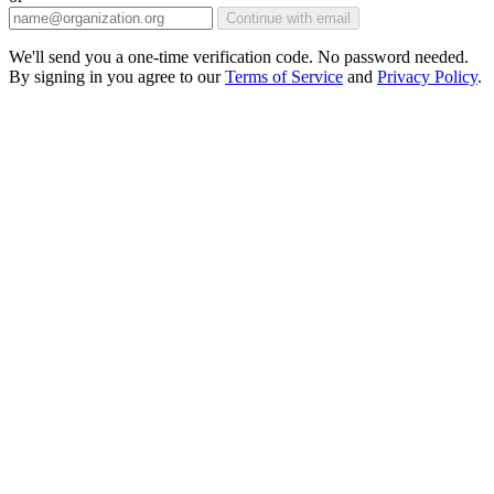
Continue with email
We'll send you a one-time verification code. No password needed.
By signing in you agree to our
Terms of Service
and
Privacy Policy
.