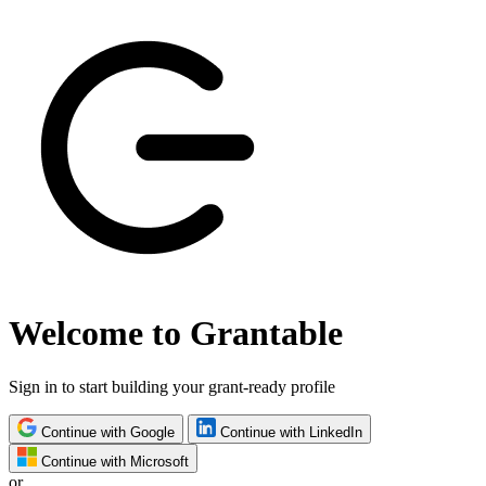
Welcome to Grantable
Sign in to start building your grant-ready profile
Continue with Google
Continue with LinkedIn
Continue with Microsoft
or