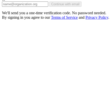
Continue with email
We'll send you a one-time verification code. No password needed.
By signing in you agree to our
Terms of Service
and
Privacy Policy
.