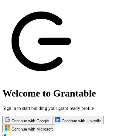
Welcome to Grantable
Sign in to start building your grant-ready profile
Continue with Google
Continue with LinkedIn
Continue with Microsoft
or