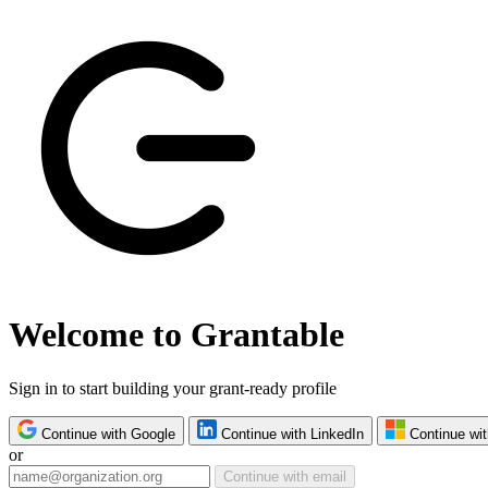
Welcome to Grantable
Sign in to start building your grant-ready profile
Continue with Google
Continue with LinkedIn
Continue wit
or
Continue with email