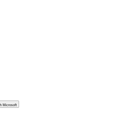
h Microsoft