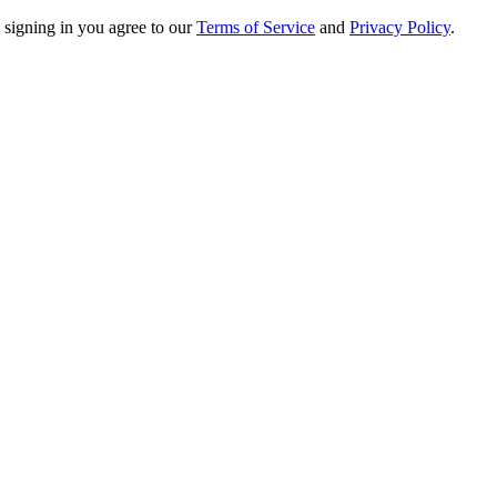
 signing in you agree to our
Terms of Service
and
Privacy Policy
.