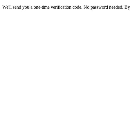
We'll send you a one-time verification code. No password needed. By