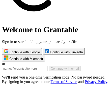
Welcome to Grantable
Sign in to start building your grant-ready profile
Continue with Google
Continue with LinkedIn
Continue with Microsoft
or
Continue with email
We'll send you a one-time verification code. No password needed.
By signing in you agree to our
Terms of Service
and
Privacy Policy
.