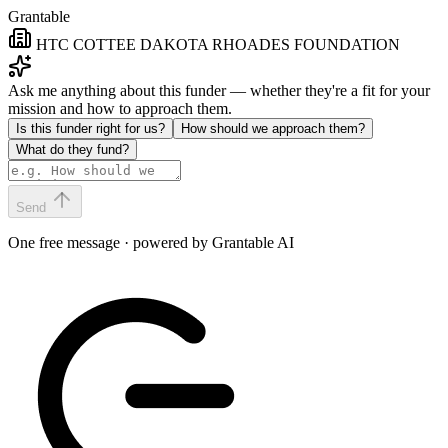
Grantable
HTC COTTEE DAKOTA RHOADES FOUNDATION
Ask me anything about this funder — whether they're a fit for your
mission and how to approach them.
Is this funder right for us?
How should we approach them?
What do they fund?
Send
One free message · powered by Grantable AI