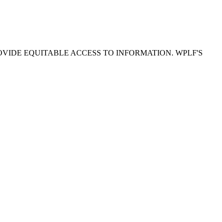
OVIDE EQUITABLE ACCESS TO INFORMATION. WPLF'S