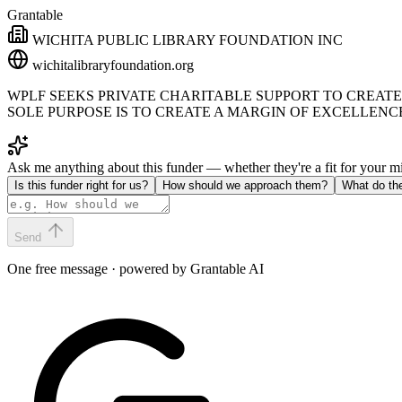
Grantable
WICHITA PUBLIC LIBRARY FOUNDATION INC
wichitalibraryfoundation.org
WPLF SEEKS PRIVATE CHARITABLE SUPPORT TO CREATE
SOLE PURPOSE IS TO CREATE A MARGIN OF EXCELLENCE
Ask me anything about this funder — whether they're a fit for your 
Is this funder right for us?
How should we approach them?
What do th
Send
One free message · powered by Grantable AI