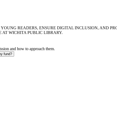
 YOUNG READERS, ENSURE DIGITAL INCLUSION, AND PR
 AT WICHITA PUBLIC LIBRARY.
mission and how to approach them.
ey fund?