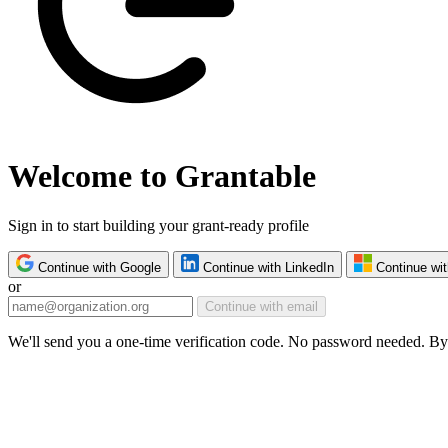
Welcome to Grantable
Sign in to start building your grant-ready profile
Continue with Google
Continue with LinkedIn
Continue wit
or
Continue with email
We'll send you a one-time verification code. No password needed. By