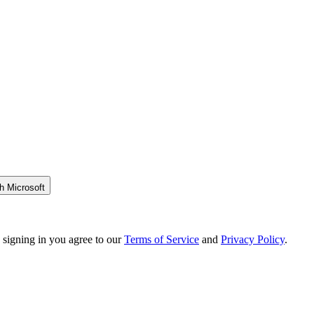
h Microsoft
 signing in you agree to our
Terms of Service
and
Privacy Policy
.