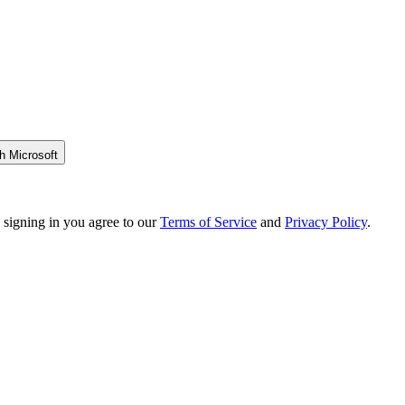
h Microsoft
 signing in you agree to our
Terms of Service
and
Privacy Policy
.