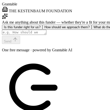
Grantable
THE KESTENBAUM FOUNDATION
Ask me anything about this funder — whether they're a fit for your 
Is this funder right for us?
How should we approach them?
What do th
Send
One free message · powered by Grantable AI