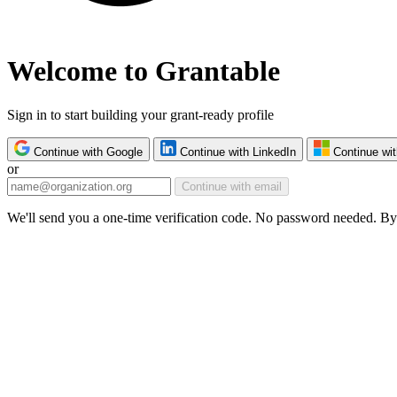
Welcome to Grantable
Sign in to start building your grant-ready profile
Continue with Google
Continue with LinkedIn
Continue wit
or
Continue with email
We'll send you a one-time verification code. No password needed. By