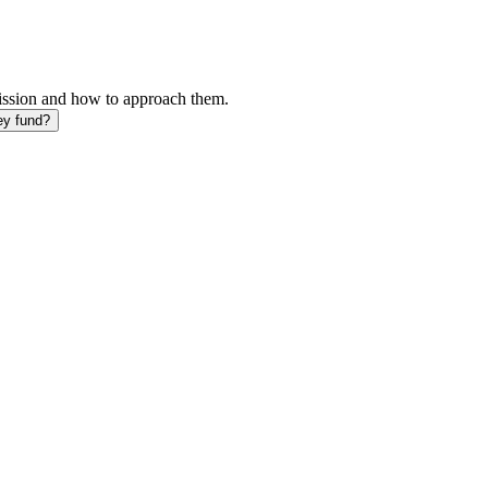
mission and how to approach them.
ey fund?