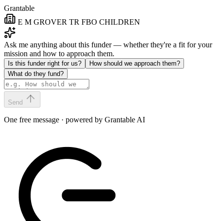
Grantable
E M GROVER TR FBO CHILDREN
Ask me anything about this funder — whether they're a fit for your
mission and how to approach them.
Is this funder right for us?
How should we approach them?
What do they fund?
Send
One free message · powered by Grantable AI