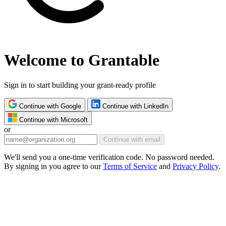
Welcome to Grantable
Sign in to start building your grant-ready profile
Continue with Google
Continue with LinkedIn
Continue with Microsoft
or
Continue with email
We'll send you a one-time verification code. No password needed.
By signing in you agree to our
Terms of Service
and
Privacy Policy
.