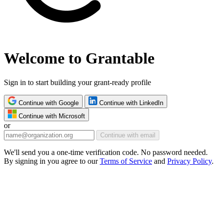
Welcome to Grantable
Sign in to start building your grant-ready profile
Continue with Google
Continue with LinkedIn
Continue with Microsoft
or
Continue with email
We'll send you a one-time verification code. No password needed.
By signing in you agree to our
Terms of Service
and
Privacy Policy
.