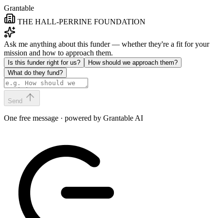
Grantable
THE HALL-PERRINE FOUNDATION
Ask me anything about this funder — whether they're a fit for your
mission and how to approach them.
Is this funder right for us?
How should we approach them?
What do they fund?
Send
One free message · powered by Grantable AI