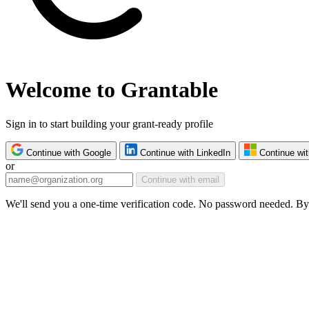
Welcome to Grantable
Sign in to start building your grant-ready profile
Continue with Google
Continue with LinkedIn
Continue wit
or
Continue with email
We'll send you a one-time verification code. No password needed. By