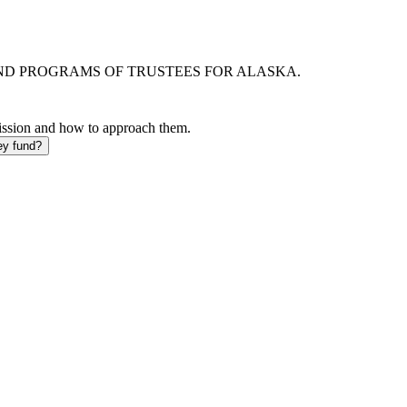
AND PROGRAMS OF TRUSTEES FOR ALASKA.
mission and how to approach them.
ey fund?