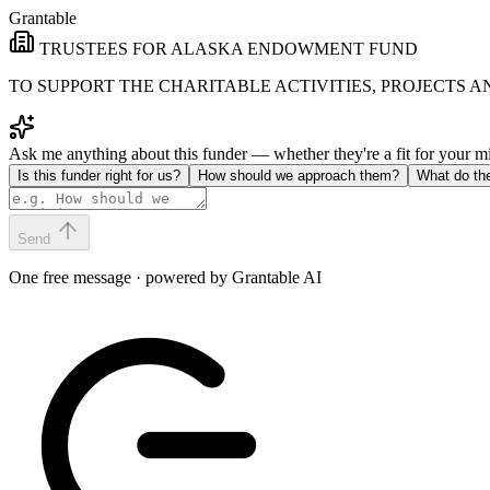
Grantable
TRUSTEES FOR ALASKA ENDOWMENT FUND
TO SUPPORT THE CHARITABLE ACTIVITIES, PROJECTS 
Ask me anything about this funder — whether they're a fit for your 
Is this funder right for us?
How should we approach them?
What do th
Send
One free message · powered by Grantable AI