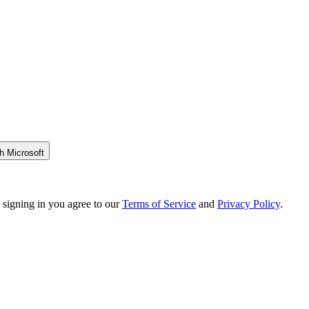
h Microsoft
 signing in you agree to our
Terms of Service
and
Privacy Policy
.