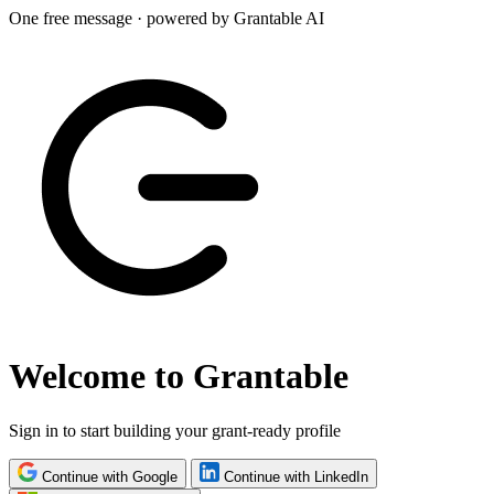
One free message · powered by Grantable AI
Welcome to Grantable
Sign in to start building your grant-ready profile
Continue with Google
Continue with LinkedIn