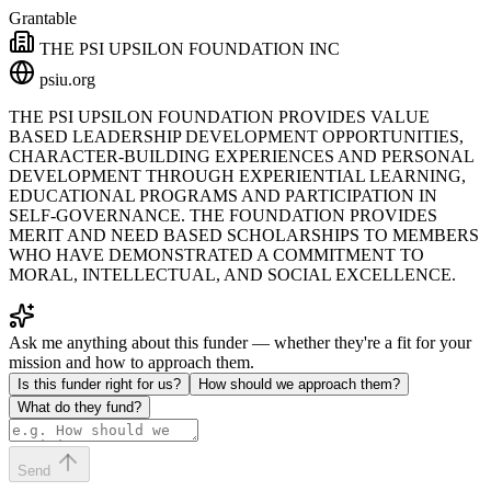
Grantable
THE PSI UPSILON FOUNDATION INC
psiu.org
THE PSI UPSILON FOUNDATION PROVIDES VALUE
BASED LEADERSHIP DEVELOPMENT OPPORTUNITIES,
CHARACTER-BUILDING EXPERIENCES AND PERSONAL
DEVELOPMENT THROUGH EXPERIENTIAL LEARNING,
EDUCATIONAL PROGRAMS AND PARTICIPATION IN
SELF-GOVERNANCE. THE FOUNDATION PROVIDES
MERIT AND NEED BASED SCHOLARSHIPS TO MEMBERS
WHO HAVE DEMONSTRATED A COMMITMENT TO
MORAL, INTELLECTUAL, AND SOCIAL EXCELLENCE.
Ask me anything about this funder — whether they're a fit for your
mission and how to approach them.
Is this funder right for us?
How should we approach them?
What do they fund?
Send