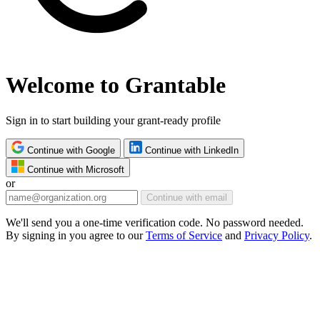
Welcome to Grantable
Sign in to start building your grant-ready profile
Continue with Google
Continue with LinkedIn
Continue with Microsoft
or
Continue with email
We'll send you a one-time verification code. No password needed.
By signing in you agree to our
Terms of Service
and
Privacy Policy
.