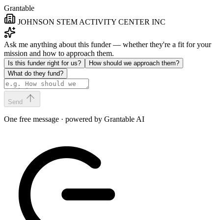
Grantable
JOHNSON STEM ACTIVITY CENTER INC
Ask me anything about this funder — whether they're a fit for your
mission and how to approach them.
Is this funder right for us?
How should we approach them?
What do they fund?
Send
One free message · powered by Grantable AI