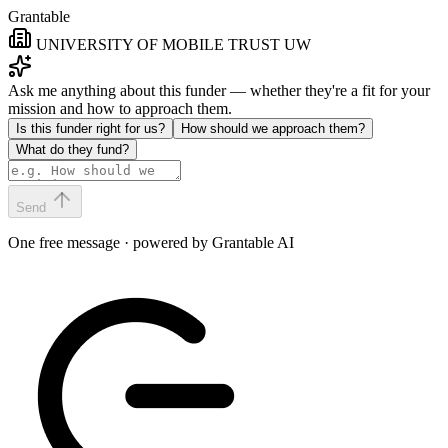
Grantable
UNIVERSITY OF MOBILE TRUST UW
Ask me anything about this funder — whether they're a fit for your
mission and how to approach them.
Is this funder right for us?
How should we approach them?
What do they fund?
Send
One free message · powered by Grantable AI