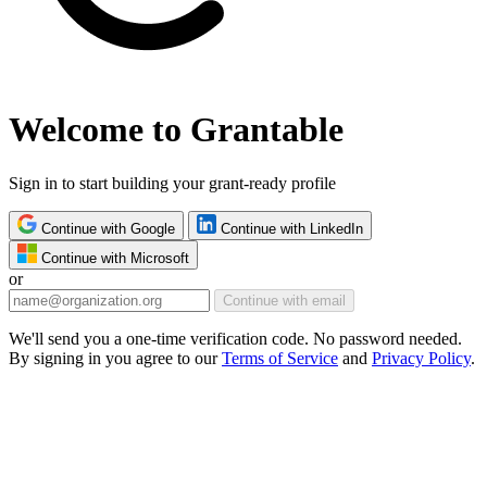
Welcome to Grantable
Sign in to start building your grant-ready profile
Continue with Google
Continue with LinkedIn
Continue with Microsoft
or
Continue with email
We'll send you a one-time verification code. No password needed.
By signing in you agree to our
Terms of Service
and
Privacy Policy
.