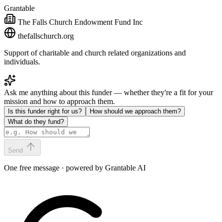
Grantable
The Falls Church Endowment Fund Inc
thefallschurch.org
Support of charitable and church related organizations and
individuals.
Ask me anything about this funder — whether they're a fit for your
mission and how to approach them.
Is this funder right for us?
How should we approach them?
What do they fund?
Send
One free message · powered by Grantable AI