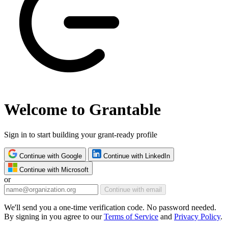
Welcome to Grantable
Sign in to start building your grant-ready profile
Continue with Google
Continue with LinkedIn
Continue with Microsoft
or
Continue with email
We'll send you a one-time verification code. No password needed.
By signing in you agree to our
Terms of Service
and
Privacy Policy
.