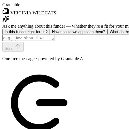
Grantable
VIRGINIA WILDCATS
Ask me anything about this funder — whether they're a fit for your 
Is this funder right for us?
How should we approach them?
What do th
Send
One free message · powered by Grantable AI