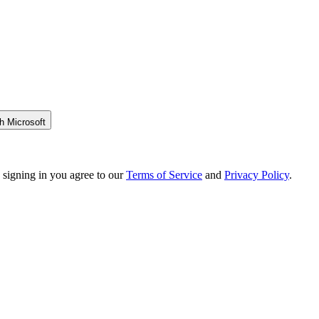
h Microsoft
 signing in you agree to our
Terms of Service
and
Privacy Policy
.