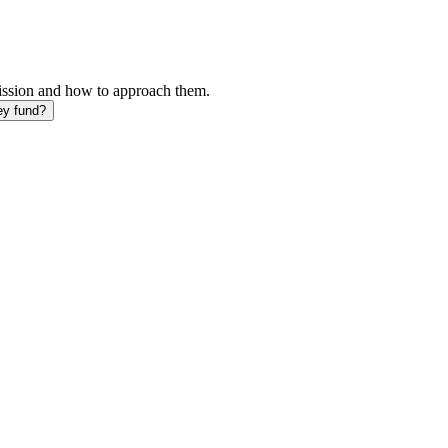
mission and how to approach them.
ey fund?