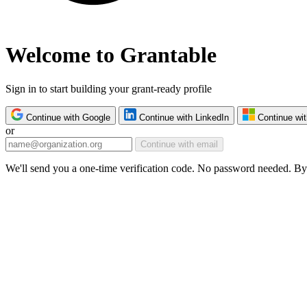
Welcome to Grantable
Sign in to start building your grant-ready profile
Continue with Google
Continue with LinkedIn
Continue wit
or
Continue with email
We'll send you a one-time verification code. No password needed. By