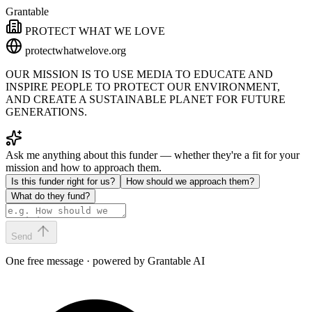
Grantable
PROTECT WHAT WE LOVE
protectwhatwelove.org
OUR MISSION IS TO USE MEDIA TO EDUCATE AND
INSPIRE PEOPLE TO PROTECT OUR ENVIRONMENT,
AND CREATE A SUSTAINABLE PLANET FOR FUTURE
GENERATIONS.
Ask me anything about this funder — whether they're a fit for your
mission and how to approach them.
Is this funder right for us?
How should we approach them?
What do they fund?
Send
One free message · powered by Grantable AI