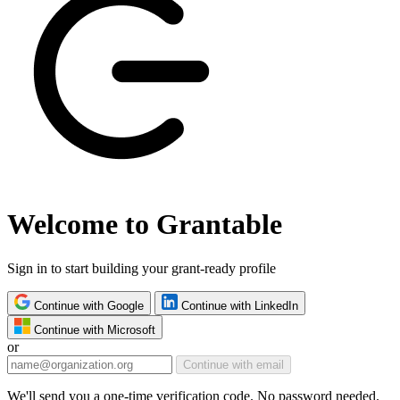
Welcome to Grantable
Sign in to start building your grant-ready profile
Continue with Google
Continue with LinkedIn
Continue with Microsoft
or
Continue with email
We'll send you a one-time verification code. No password needed.