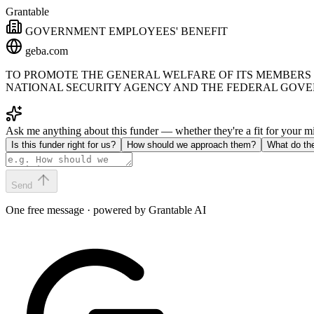
Grantable
GOVERNMENT EMPLOYEES' BENEFIT
geba.com
TO PROMOTE THE GENERAL WELFARE OF ITS MEMBERS 
NATIONAL SECURITY AGENCY AND THE FEDERAL GOV
Ask me anything about this funder — whether they're a fit for your 
Is this funder right for us?
How should we approach them?
What do th
Send
One free message · powered by Grantable AI