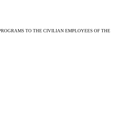
PROGRAMS TO THE CIVILIAN EMPLOYEES OF THE