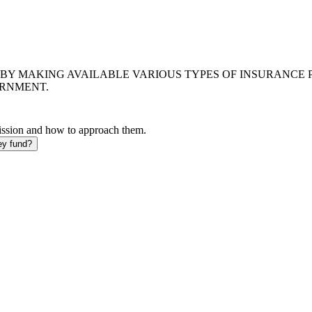
BY MAKING AVAILABLE VARIOUS TYPES OF INSURANCE 
ERNMENT.
mission and how to approach them.
ey fund?