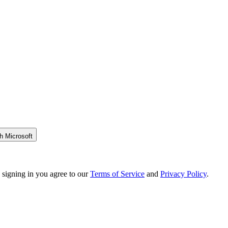
h Microsoft
 signing in you agree to our
Terms of Service
and
Privacy Policy
.