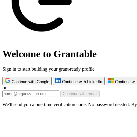
Welcome to Grantable
Sign in to start building your grant-ready profile
Continue with Google
Continue with LinkedIn
Continue wit
or
Continue with email
We'll send you a one-time verification code. No password needed. By