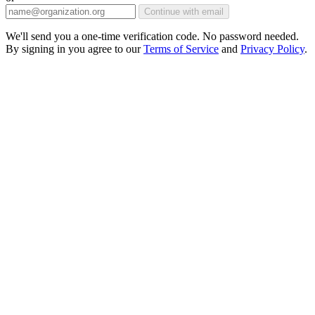
Continue with email
We'll send you a one-time verification code. No password needed.
By signing in you agree to our
Terms of Service
and
Privacy Policy
.