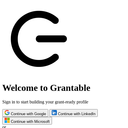
Welcome to Grantable
Sign in to start building your grant-ready profile
Continue with Google
Continue with LinkedIn
Continue with Microsoft
or