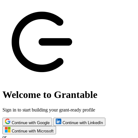
Welcome to Grantable
Sign in to start building your grant-ready profile
Continue with Google
Continue with LinkedIn
Continue with Microsoft
or