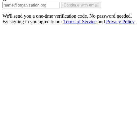
Continue with email
We'll send you a one-time verification code. No password needed.
By signing in you agree to our
Terms of Service
and
Privacy Policy
.