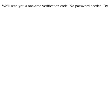
We'll send you a one-time verification code. No password needed. By