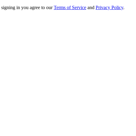
 signing in you agree to our
Terms of Service
and
Privacy Policy
.