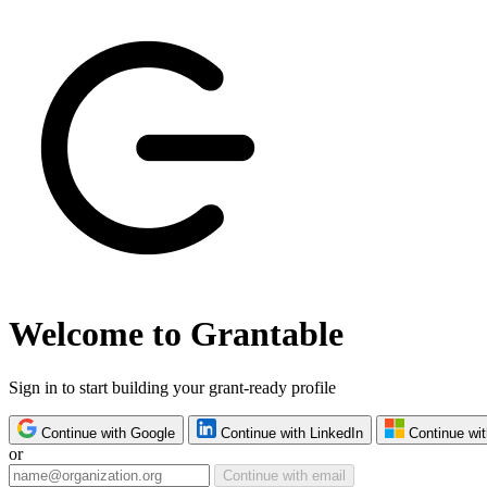
Welcome to Grantable
Sign in to start building your grant-ready profile
Continue with Google
Continue with LinkedIn
Continue wit
or
Continue with email