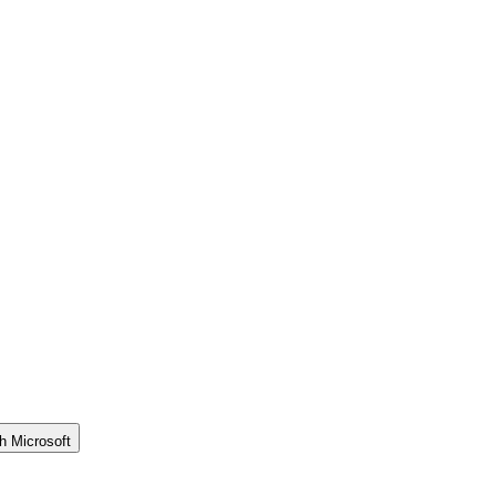
h Microsoft