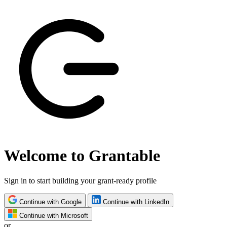
Welcome to Grantable
Sign in to start building your grant-ready profile
Continue with Google
Continue with LinkedIn
Continue with Microsoft
or