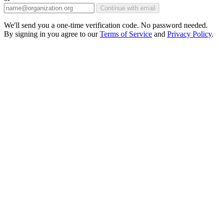
Continue with email
We'll send you a one-time verification code. No password needed.
By signing in you agree to our
Terms of Service
and
Privacy Policy
.