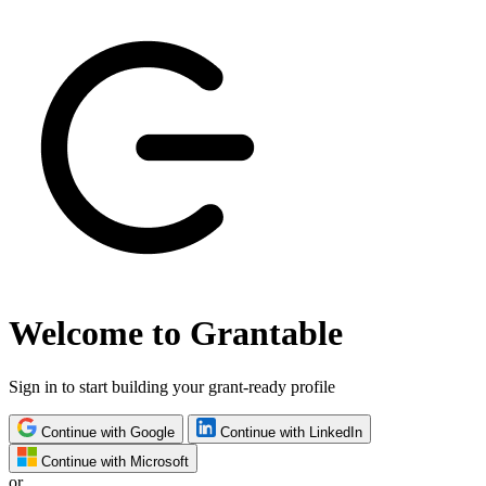
Welcome to Grantable
Sign in to start building your grant-ready profile
Continue with Google
Continue with LinkedIn
Continue with Microsoft
or