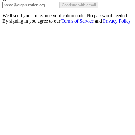
Continue with email
We'll send you a one-time verification code. No password needed.
By signing in you agree to our
Terms of Service
and
Privacy Policy
.