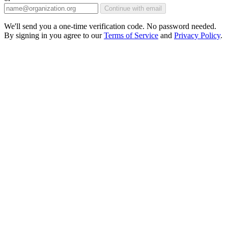
Continue with email
We'll send you a one-time verification code. No password needed.
By signing in you agree to our
Terms of Service
and
Privacy Policy
.