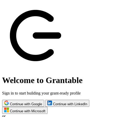
Welcome to Grantable
Sign in to start building your grant-ready profile
Continue with Google
Continue with LinkedIn
Continue with Microsoft
or