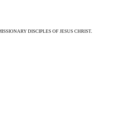
SSIONARY DISCIPLES OF JESUS CHRIST.