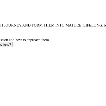
H JOURNEY AND FORM THEM INTO MATURE, LIFELONG, MI
mission and how to approach them.
ey fund?