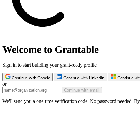
Welcome to Grantable
Sign in to start building your grant-ready profile
Continue with Google
Continue with LinkedIn
Continue wit
or
Continue with email
We'll send you a one-time verification code. No password needed. By