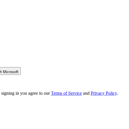
h Microsoft
 signing in you agree to our
Terms of Service
and
Privacy Policy
.