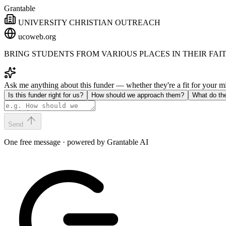
Grantable
UNIVERSITY CHRISTIAN OUTREACH
ucoweb.org
BRING STUDENTS FROM VARIOUS PLACES IN THEIR FAIT
Ask me anything about this funder — whether they're a fit for your 
Is this funder right for us?
How should we approach them?
What do th
Send
One free message · powered by Grantable AI