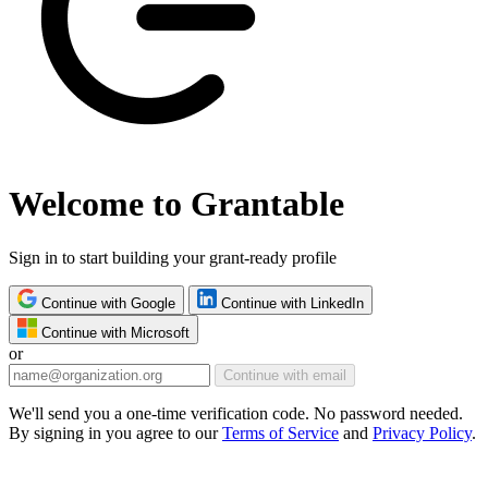
Welcome to Grantable
Sign in to start building your grant-ready profile
Continue with Google
Continue with LinkedIn
Continue with Microsoft
or
Continue with email
We'll send you a one-time verification code. No password needed.
By signing in you agree to our
Terms of Service
and
Privacy Policy
.