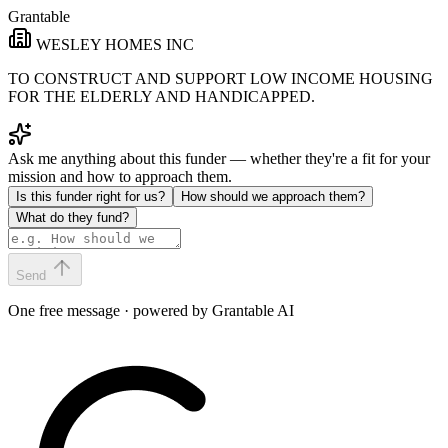
Grantable
WESLEY HOMES INC
TO CONSTRUCT AND SUPPORT LOW INCOME HOUSING
FOR THE ELDERLY AND HANDICAPPED.
Ask me anything about this funder — whether they're a fit for your
mission and how to approach them.
Is this funder right for us?
How should we approach them?
What do they fund?
Send
One free message · powered by Grantable AI