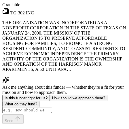
Grantable
TG 302 INC
THE ORGANIZATION WAS INCORPORATED AS A
NONPROFIT CORPORATION IN THE STATE OF TEXAS ON
JANUARY 24, 2000. THE MISSION OF THE
ORGANIZATION IS TO PRESERVE AFFORDABLE
HOUSING FOR FAMILIES, TO PROMOTE A STRONG
RESIDENT COMMUNITY, AND TO ASSIST RESIDENTS TO
ACHIEVE ECONOMIC INDEPENDENCE.THE PRIMARY
ACTIVITY OF THE ORGANIZATION IS THE OWNERSHIP
AND OPERATION OF THE HARRISON MANOR
APARTMENTS, A 50-UNIT APA…
Ask me anything about this funder — whether they're a fit for your
mission and how to approach them.
Is this funder right for us?
How should we approach them?
What do they fund?
Send