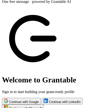
One free message · powered by Grantable AI
Welcome to Grantable
Sign in to start building your grant-ready profile
Continue with Google
Continue with LinkedIn