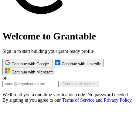
Welcome to Grantable
Sign in to start building your grant-ready profile
Continue with Google
Continue with LinkedIn
Continue with Microsoft
or
Continue with email
We'll send you a one-time verification code. No password needed.
By signing in you agree to our
Terms of Service
and
Privacy Policy
.