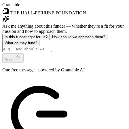
Grantable
THE HALL-PERRINE FOUNDATION
Ask me anything about this funder — whether they're a fit for your
mission and how to approach them.
Is this funder right for us?
How should we approach them?
What do they fund?
Send
One free message · powered by Grantable AI