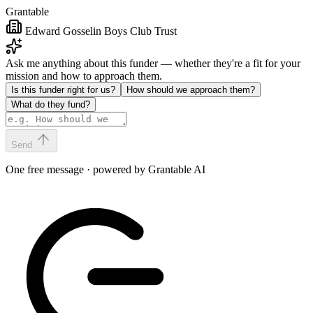
Grantable
Edward Gosselin Boys Club Trust
Ask me anything about this funder — whether they're a fit for your
mission and how to approach them.
Is this funder right for us?
How should we approach them?
What do they fund?
Send
One free message · powered by Grantable AI