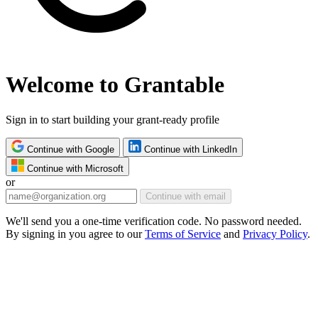
Welcome to Grantable
Sign in to start building your grant-ready profile
Continue with Google
Continue with LinkedIn
Continue with Microsoft
or
Continue with email
We'll send you a one-time verification code. No password needed.
By signing in you agree to our
Terms of Service
and
Privacy Policy
.