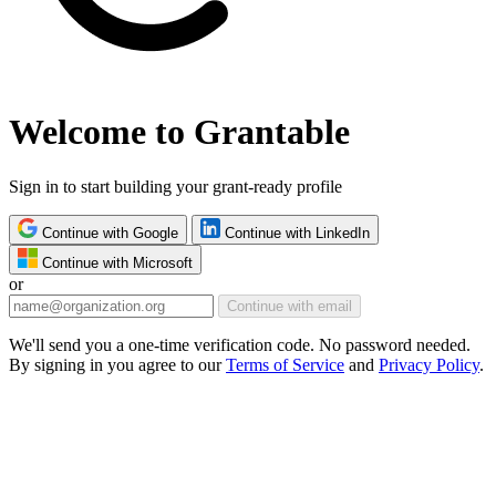
Welcome to Grantable
Sign in to start building your grant-ready profile
Continue with Google
Continue with LinkedIn
Continue with Microsoft
or
Continue with email
We'll send you a one-time verification code. No password needed.
By signing in you agree to our
Terms of Service
and
Privacy Policy
.