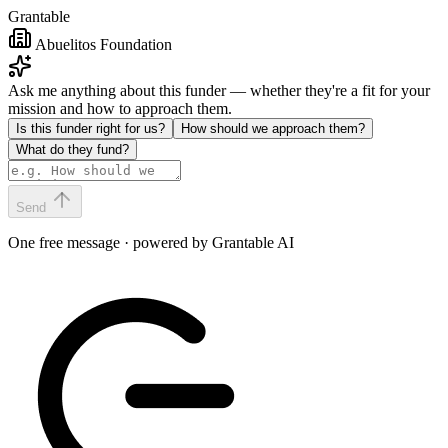
Grantable
Abuelitos Foundation
Ask me anything about this funder — whether they're a fit for your
mission and how to approach them.
Is this funder right for us?
How should we approach them?
What do they fund?
Send
One free message · powered by Grantable AI