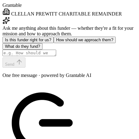
Grantable
CLELLAN PREWITT CHARITABLE REMAINDER
Ask me anything about this funder — whether they're a fit for your
mission and how to approach them.
Is this funder right for us?
How should we approach them?
What do they fund?
Send
One free message · powered by Grantable AI