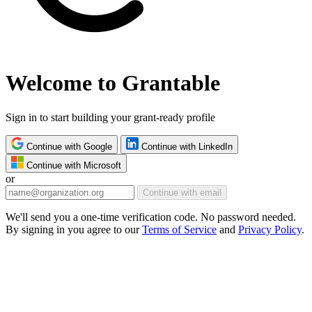
Welcome to Grantable
Sign in to start building your grant-ready profile
Continue with Google
Continue with LinkedIn
Continue with Microsoft
or
Continue with email
We'll send you a one-time verification code. No password needed.
By signing in you agree to our
Terms of Service
and
Privacy Policy
.